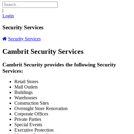
|
Login
Security Services
Security Services
Cambrit Security Services
Cambrit Security provides the following Security
Services:
Retail Stores
Mall Outlets
Buildings
Warehouses
Construction Sites
Overnight Store Renovation
Corporate Offices
Private Parties
Special Events
Executive Protection