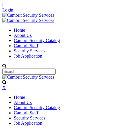
|
Login
Home
About Us
Cambrit Security Catalog
Cambrit Staff
Security Services
Job Application
X
Home
About Us
Cambrit Security Catalog
Cambrit Staff
Security Services
Job Application